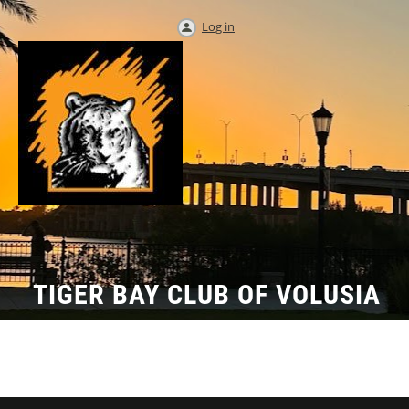
Log in
TIGER BAY CLUB OF VOLUSIA
COUNTY