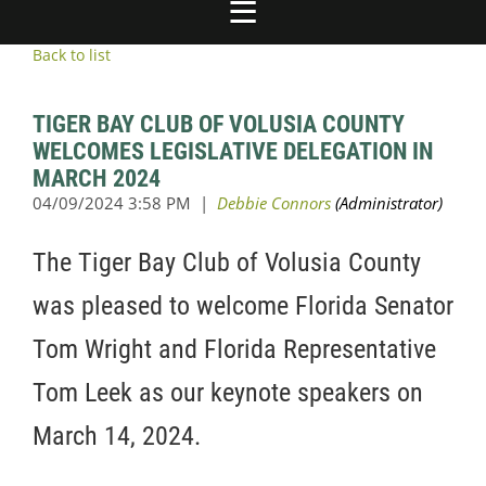
Back to list
TIGER BAY CLUB OF VOLUSIA COUNTY
WELCOMES LEGISLATIVE DELEGATION IN
MARCH 2024
The Tiger Bay Club of Volusia County
was pleased to welcome Florida Senator
Tom Wright and Florida Representative
Tom Leek as our keynote speakers on
March 14, 2024.