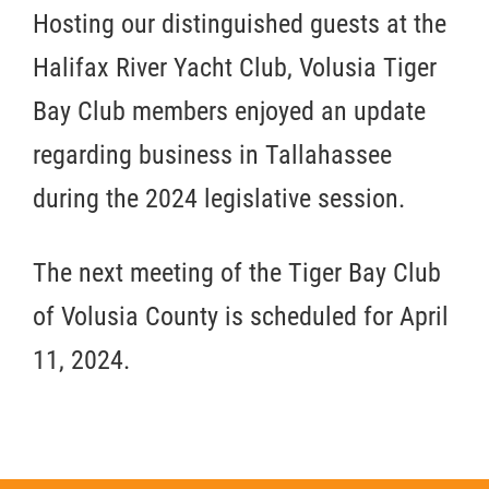
Hosting our distinguished guests at the
Halifax River Yacht Club, Volusia Tiger
Bay Club members enjoyed an update
regarding business in Tallahassee
during the 2024 legislative session.
The next meeting of the Tiger Bay Club
of Volusia County is scheduled for April
11, 2024.