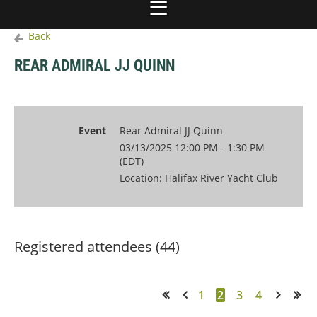
Back
REAR ADMIRAL JJ QUINN
Event
Rear Admiral JJ Quinn
03/13/2025 12:00 PM - 1:30 PM
(EDT)
Location: Halifax River Yacht Club
Registered attendees (44)
1
2
3
4
<< First
< Prev
Next >
Last >>