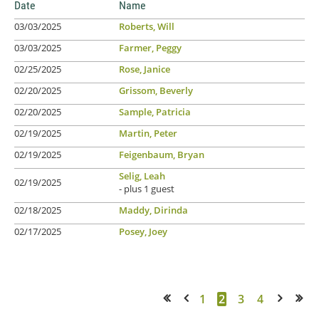
Date
Name
03/03/2025
Roberts, Will
03/03/2025
Farmer, Peggy
02/25/2025
Rose, Janice
02/20/2025
Grissom, Beverly
02/20/2025
Sample, Patricia
02/19/2025
Martin, Peter
02/19/2025
Feigenbaum, Bryan
Selig, Leah
02/19/2025
- plus 1 guest
02/18/2025
Maddy, Dirinda
02/17/2025
Posey, Joey
1
2
3
4
<< First
< Prev
Next >
Last >>