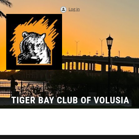
Log in
TIGER BAY CLUB OF VOLUSIA
COUNTY