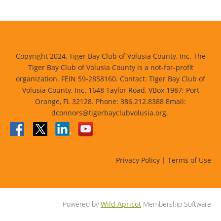
Copyright 2024, Tiger Bay Club of Volusia County, Inc. The
Tiger Bay Club of Volusia County is a not-for-profit
organization. FEIN 59-2858160. Contact: Tiger Bay Club of
Volusia County, Inc. 1648 Taylor Road, VBox 1987; Port
Orange, FL 32128. Phone: 386.212.8388 Email:
dconnors@tigerbayclubvolusia.org.
Privacy Policy | Terms of Use
Powered by
Wild Apricot
Membership Software